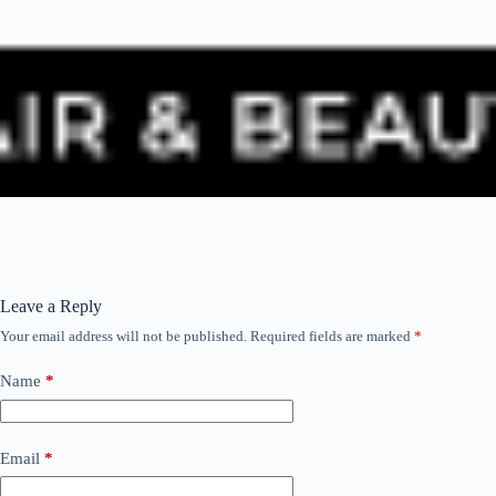
Leave a Reply
Your email address will not be published.
Required fields are marked
*
Name
*
Email
*