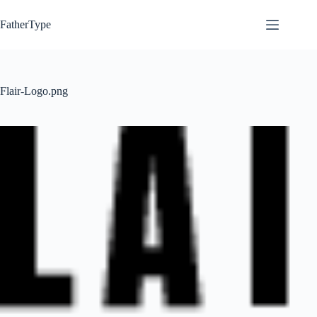
Skip
to
FatherType
content
Flair-Logo.png