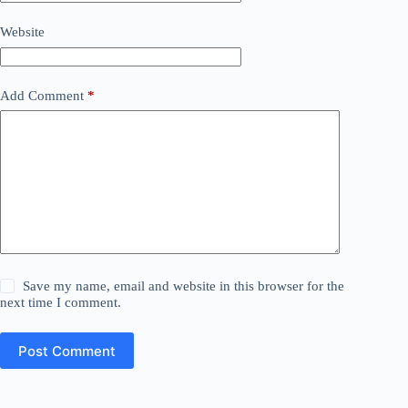
Website
Add Comment
*
Save my name, email and website in this browser for the
next time I comment.
Post Comment